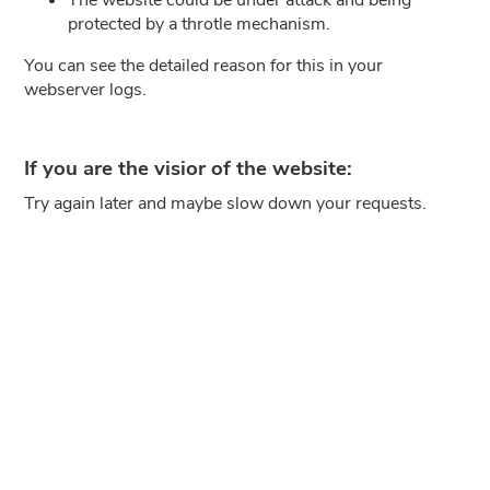
protected by a throtle mechanism.
You can see the detailed reason for this in your
webserver logs.
If you are the visior of the website:
Try again later and maybe slow down your requests.