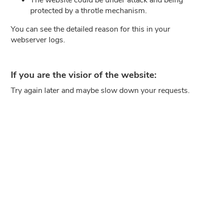
protected by a throtle mechanism.
You can see the detailed reason for this in your
webserver logs.
If you are the visior of the website:
Try again later and maybe slow down your requests.