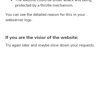
protected by a throtle mechanism.
You can see the detailed reason for this in your
webserver logs.
If you are the visior of the website:
Try again later and maybe slow down your requests.